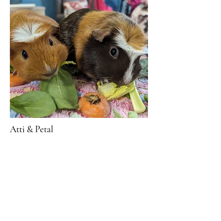
Atti & Petal