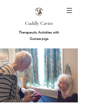
Cuddly Cavies
Therapeutic Activities with
Guinea-pigs