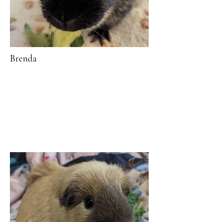
Brenda