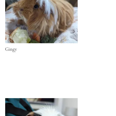
Gingy