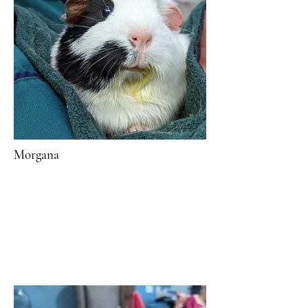
Morgana