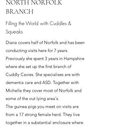
NORTH NORFOLK
BRANCH
Filling the World with Cuddles &
Squeaks
Diana covers half of Norfolk and has been
conducting visits here for 7 years.
Previously she spent 3 years in Hampshire
where she set up the first branch of
Cuddly Cavies. She specialises are with
dementia care and ASD. Together with
Michelle they cover most of Norfolk and
some of the out lying area's.
The guinea-pigs you meet on visits are
from a 17 strong female herd. They live
together in a substantial enclosure where