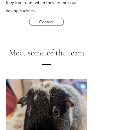
they free roam when they are not out
having cuddles.
Contact
Meet some of the team