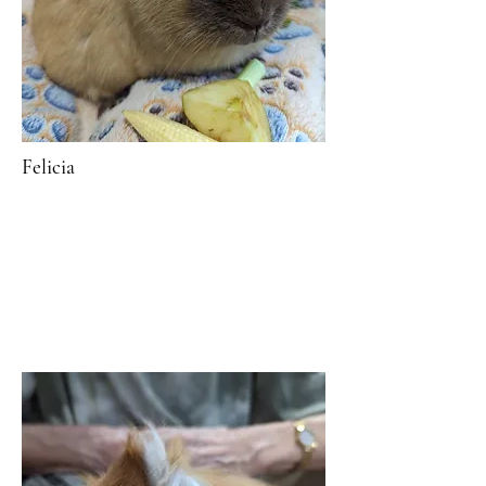
Felicia